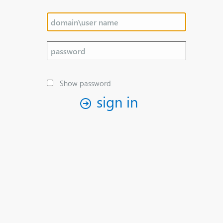
Show password
sign in